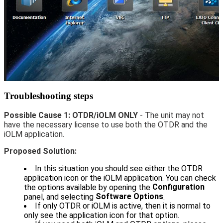
Troubleshooting steps
Possible Cause 1:
OTDR/iOLM ONLY
- The unit may not
have the necessary license to use both the OTDR and the
iOLM application.
Proposed Solution:
In this situation you should see either the OTDR
application icon or the iOLM application. You can check
Configuration
the options available by opening the
Software Options
panel, and selecting
.
If only OTDR or iOLM is active, then it is normal to
only see the application icon for that option.