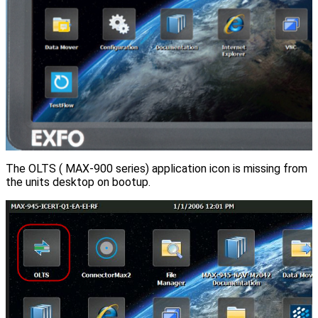
The OLTS ( MAX-900 series) application icon is missing from
the units desktop on bootup.