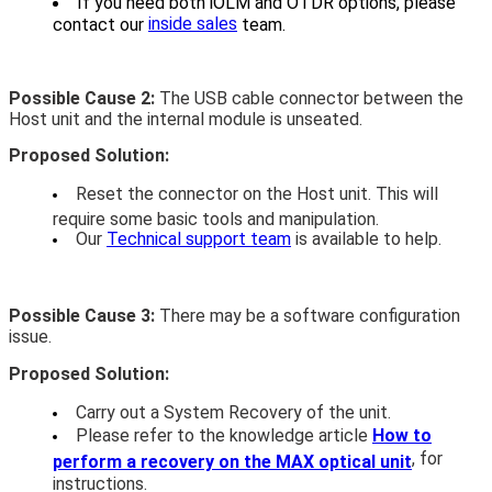
If you need both iOLM and OTDR options, please
inside sales
contact our
team.
Possible Cause 2:
The USB cable connector between the
Host unit and the internal module is unseated.
Proposed Solution:
Reset the connector on the Host unit. This will
require some basic tools and manipulation.
Our
Technical support team
is available to help.
Possible Cause 3:
There may be a software configuration
issue.
Proposed Solution:
Carry out a System Recovery of the unit.
Please refer to the knowledge article
How to
, for
perform a recovery on the MAX optical unit
instructions.