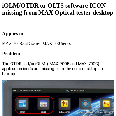
iOLM/OTDR or OLTS software ICON
missing from MAX Optical tester desktop
Applies to
MAX-700B/C/D series, MAX-900 Series
Problem
The OTDR and/or iOLM ( MAX-700B and MAX-700C)
application icon's are missing from the units desktop on
bootup.