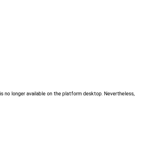
 is no longer available on the platform desktop. Nevertheless,