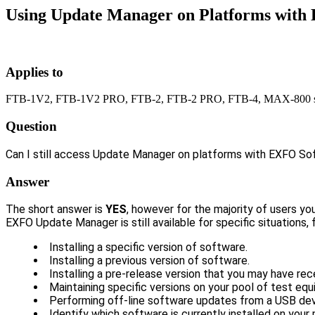
Using Update Manager on Platforms with 
Applies to
FTB-1V2, FTB-1V2 PRO, FTB-2, FTB-2 PRO, FTB-4, MAX-800 se
Question
Can I still access Update Manager on platforms with EXFO So
Answer
The short answer is
YES
, however for the majority of users yo
EXFO Update Manager is still available for specific situations,
Installing a specific version of software.
Installing a previous version of software.
Installing a pre-release version that you may have rec
Maintaining specific versions on your pool of test eq
Performing off-line software updates from a USB dev
Identify which software is currently installed on your