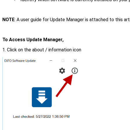
NOTE
: A user guide for Update Manager is attached to this ar
To Access Update Manager,
1. Click on the about / information icon