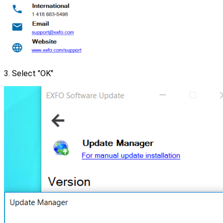
3. Select "OK"