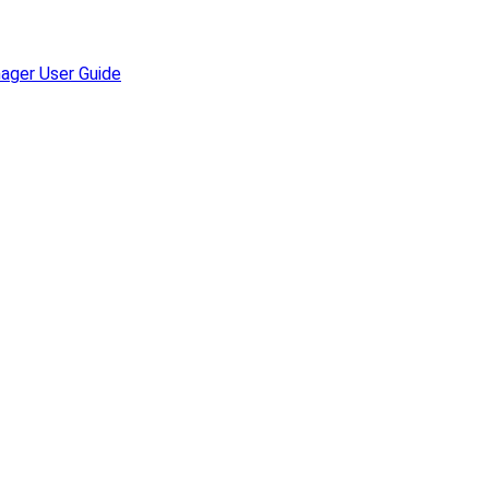
ager User Guide