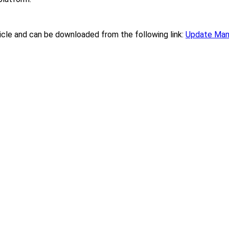
ticle and can be downloaded from the following link:
Update Man