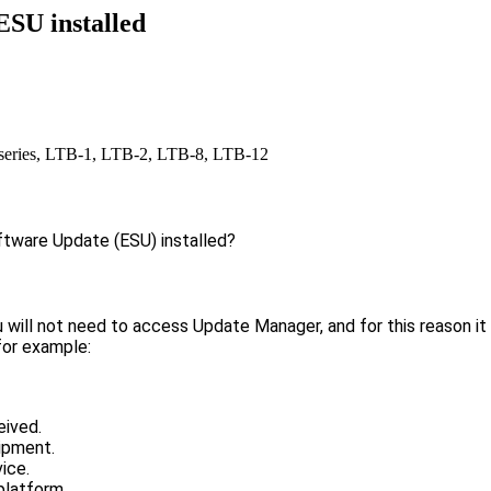
ESU installed
ries, LTB-1, LTB-2, LTB-8, LTB-12
ftware Update (ESU) installed?
u will not need to access Update Manager, and for this reason it
 for example:
eived.
uipment.
ice.
 platform.