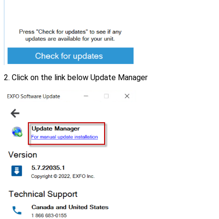
2. Click on the link below Update Manager