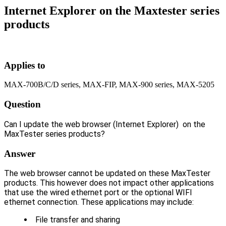
Internet Explorer on the Maxtester series
products
Applies to
MAX-700B/C/D series, MAX-FIP, MAX-900 series, MAX-5205
Question
Can I update the web browser (Internet Explorer) on the
MaxTester series products?
Answer
The web browser cannot be updated on these MaxTester
products. This however does not impact other applications
that use the wired ethernet port or the optional WIFI
ethernet connection. These applications may include:
File transfer and sharing