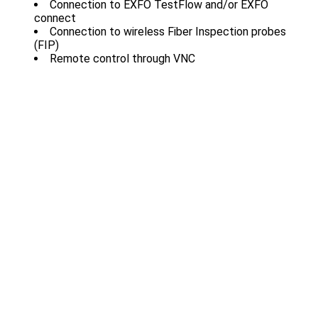
Connection to EXFO TestFlow and/or EXFO
connect
Connection to wireless Fiber Inspection probes
(FIP)
Remote control through VNC