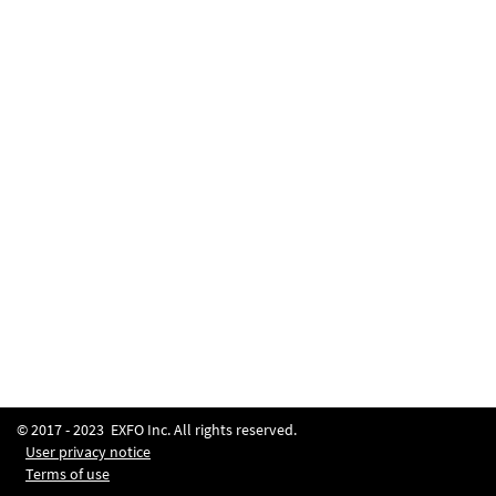
© 2017 -
2023
EXFO Inc. All rights reserved.
User privacy notice
Terms of use