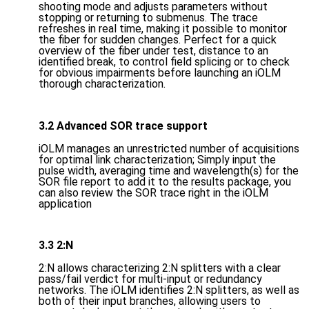
shooting mode and adjusts parameters without
stopping or returning to submenus. The trace
refreshes in real time, making it possible to monitor
the fiber for sudden changes. Perfect for a quick
overview of the fiber under test, distance to an
identified break, to control field splicing or to check
for obvious impairments before launching an iOLM
thorough characterization.
3.2 Advanced SOR trace support
iOLM manages an unrestricted number of acquisitions
for optimal link characterization; Simply input the
pulse width, averaging time and wavelength(s) for the
SOR file report to add it to the results package, you
can also review the SOR trace right in the iOLM
application
3.3 2:N
2:N allows characterizing 2:N splitters with a clear
pass/fail verdict for multi-input or redundancy
networks. The iOLM identifies 2:N splitters, as well as
both of their input branches, allowing users to