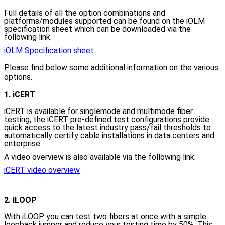
Full details of all the option combinations and
platforms/modules supported can be found on the iOLM
specification sheet which can be downloaded via the
following link.
iOLM Specification sheet
Please find below some additional information on the various
options.
1. iCERT
iCERT is available for singlemode and multimode fiber
testing, the iCERT pre-defined test configurations provide
quick access to the latest industry pass/fail thresholds to
automatically certify cable installations in data centers and
enterprise.
A video overview is also available via the following link:
iCERT video overview
2. iLOOP
With iLOOP
you can test two fibers at once with a simple
loopback jumper and reduce your testing time by 50%. This