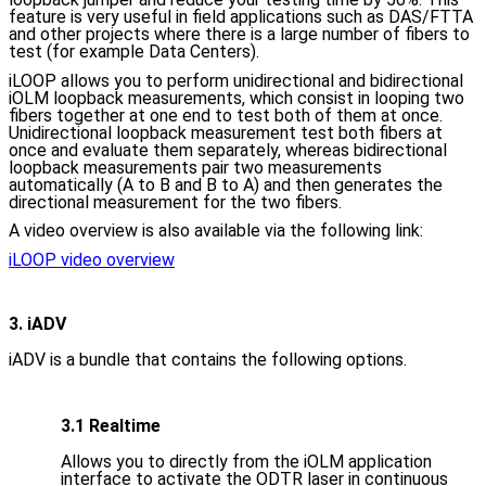
feature is very useful in field applications such as DAS/FTTA
and other projects where there is a large number of fibers to
test (for example Data Centers).
iLOOP allows you to perform unidirectional and bidirectional
iOLM loopback measurements, which consist in looping two
fibers together at one end to test both of them at once.
Unidirectional loopback measurement test both fibers at
once and evaluate them separately, whereas bidirectional
loopback measurements pair two measurements
automatically (A to B and B to A) and then generates the
directional measurement for the two fibers.
A video overview is also available via the following link:
iLOOP video overview
3. iADV
iADV is a bundle that contains the following options.
3.1 Realtime
Allows you to directly from the iOLM application
interface to activate the ODTR laser in continuous