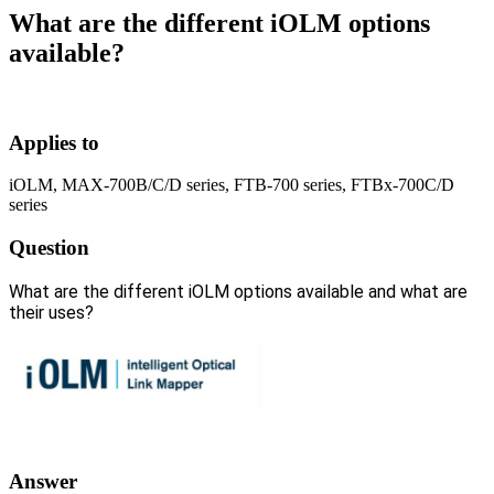
What are the different iOLM options
available?
Applies to
iOLM, MAX-700B/C/D series, FTB-700 series, FTBx-700C/D
series
Question
What are the different iOLM options available and what are
their uses?
Answer