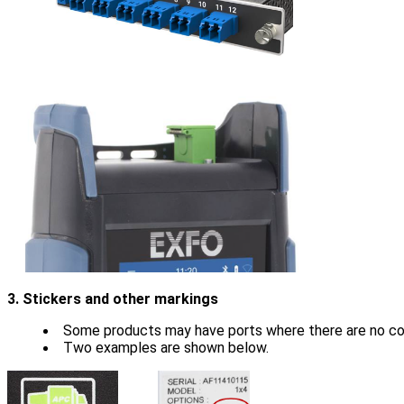
3. Stickers and other markings
Some products may have ports where there are no colo
Two examples are shown below.