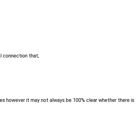
l connection that;
s however it may not always be 100% clear whether there is