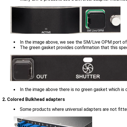
In the image above, we see the SM/Live OPM port of
The green gasket provides confirmation that this spe
In the image above there is no green gasket which is c
2. Colored Bulkhead adapters
Some products where universal adapters are not fitted