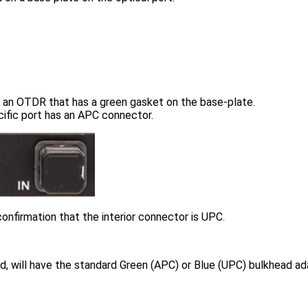
 an OTDR that has a green gasket on the base-plate.
cific port has an APC connector.
onfirmation that the interior connector is UPC.
, will have the standard Green (APC) or Blue (UPC) bulkhead ada