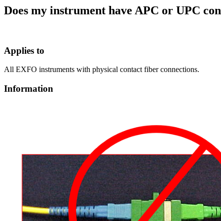
Does my instrument have APC or UPC con
Applies to
All EXFO instruments with physical contact fiber connections.
Information