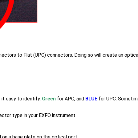
ectors to Flat (UPC) connectors. Doing so will create an optica
t easy to identify,
Green
for APC, and
BLUE
for UPC. Sometime
nector type in your EXFO instrument.
n a base plate on the optical port.