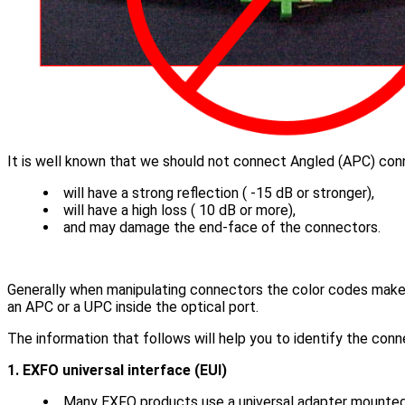
It is well known that we should not connect Angled (APC) conn
will have a strong reflection ( -15 dB or stronger),
will have a high loss ( 10 dB or more),
and may damage the end-face of the connectors.
Generally when manipulating connectors the color codes make i
an APC or a UPC inside the optical port.
The information that follows will help you to identify the con
1. EXFO universal interface (EUI)
Many EXFO products use a universal adapter mounted o