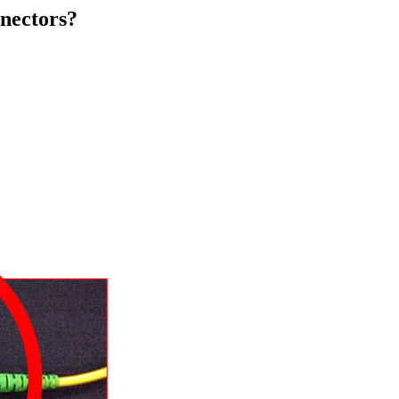
nectors?