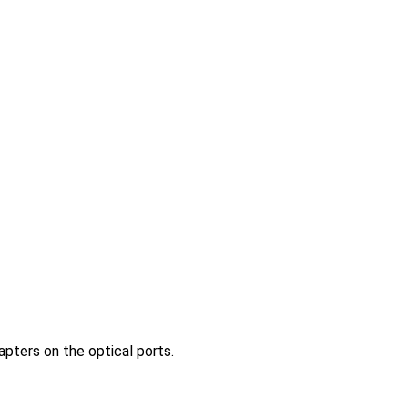
pters on the optical ports.