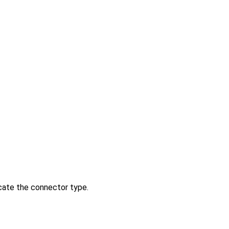
icate the connector type.