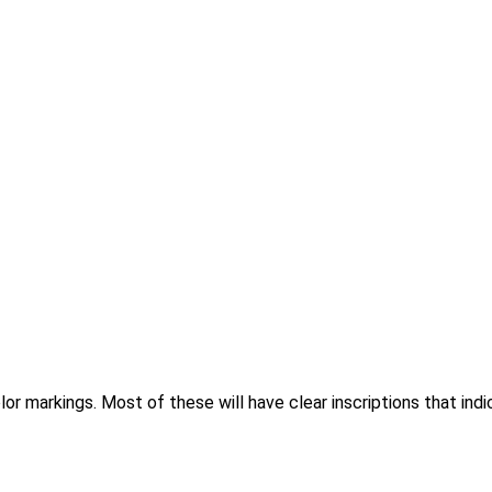
r markings. Most of these will have clear inscriptions that ind