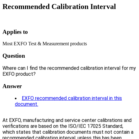
Recommended Calibration Interval
Applies to
Most EXFO Test & Measurement products
Question
Where can I find the recommended calibration interval for my
EXFO product?
Answer
EXFO recommended calibration interval in this
document.
At EXFO, manufacturing and service center calibrations and
verifications are based on the ISO/IEC 17025 Standard,
which states that calibration documents must not contain a
recommended calibration interval, unless this has been