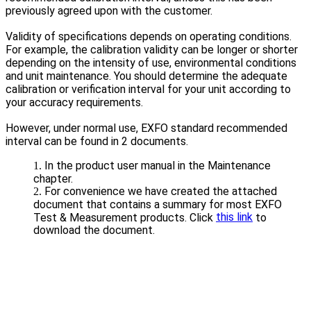
previously agreed upon with the customer.
Validity of specifications depends on operating conditions.
For example, the calibration validity can be longer or shorter
depending on the intensity of use, environmental conditions
and unit maintenance. You should determine the adequate
calibration or verification interval for your unit according to
your accuracy requirements.
However, under normal use, EXFO standard recommended
interval can be found in 2 documents.
In the product user manual in the Maintenance
chapter.
For convenience we have created the attached
document that contains a summary for most EXFO
this link
Test & Measurement products. Click
to
download the document.