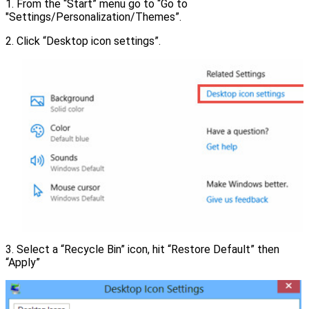
1. From the “Start” menu go to “Go to
"Settings/Personalization/Themes”.
2. Click “Desktop icon settings”.
3. Select a “Recycle Bin” icon, hit “Restore Default” then
“Apply”