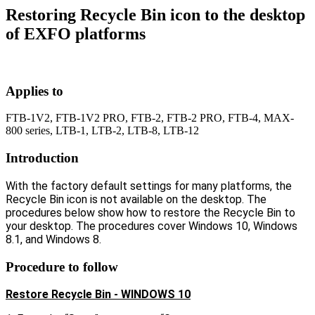
Restoring Recycle Bin icon to the desktop
of EXFO platforms
Applies to
FTB-1V2, FTB-1V2 PRO, FTB-2, FTB-2 PRO, FTB-4, MAX-
800 series, LTB-1, LTB-2, LTB-8, LTB-12
Introduction
With the factory default settings for many platforms, the
Recycle Bin icon is not available on the desktop. The
procedures below show how to restore the Recycle Bin to
your desktop. The procedures cover Windows 10, Windows
8.1, and Windows 8.
Procedure to follow
Restore Recycle Bin - WINDOWS 10