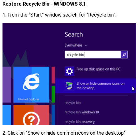
Restore Recycle Bin - WINDOWS 8.1
1. From the “Start” window search for “Recycle bin”.
2. Click on “Show or hide common icons on the desktop”