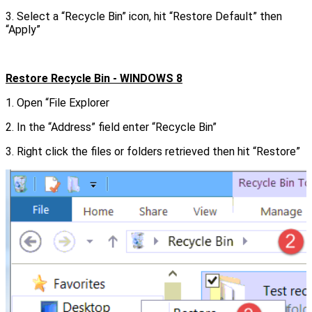
3. Select a “Recycle Bin” icon, hit “Restore Default” then
“Apply”
Restore Recycle Bin - WINDOWS 8
1. Open “File Explorer
2. In the “Address” field enter “Recycle Bin”
3. Right click the files or folders retrieved then hit “Restore”