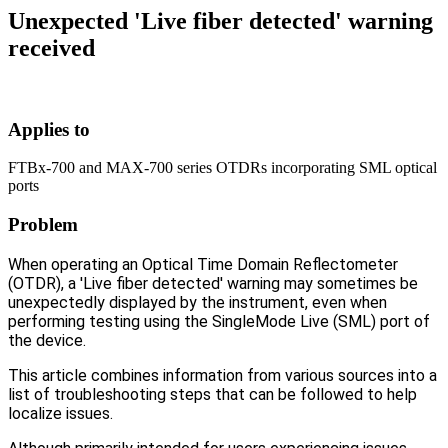
Unexpected 'Live fiber detected' warning
received
Applies to
FTBx-700 and MAX-700 series OTDRs incorporating SML optical
ports
Problem
When operating an Optical Time Domain Reflectometer
(OTDR), a 'Live fiber detected' warning may sometimes be
unexpectedly displayed by the instrument, even when
performing testing using the SingleMode Live (SML) port of
the device.
This article combines information from various sources into a
list of troubleshooting steps that can be followed to help
localize issues.