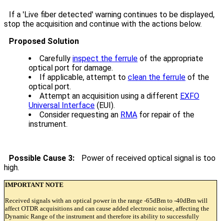
If a 'Live fiber detected' warning continues to be displayed,
stop the acquisition and continue with the actions below.
Proposed Solution
Carefully
inspect the ferrule
of the appropriate
optical port for damage.
If applicable, attempt to
clean the ferrule
of the
optical port.
Attempt an acquisition using a different
EXFO
Universal Interface
(EUI).
Consider requesting an
RMA
for repair of the
instrument.
Possible Cause 3:
Power of received optical signal is too
high.
IMPORTANT NOTE
Received signals with an optical power in the range -65dBm to -40dBm will
affect OTDR acquisitions and can cause added electronic noise, affecting the
Dynamic Range of the instrument and therefore its ability to successfully