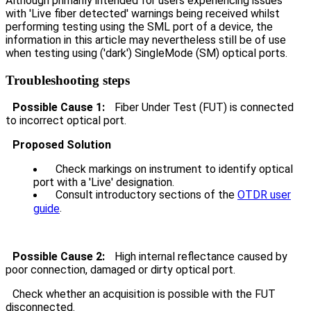
Although primarily intended for users experiencing issues
with 'Live fiber detected' warnings being received whilst
performing testing using the SML port of a device, the
information in this article may nevertheless still be of use
when testing using ('dark') SingleMode (SM) optical ports.
Troubleshooting steps
Possible Cause 1:
Fiber Under Test (FUT) is connected
to incorrect optical port.
Proposed Solution
Check markings on instrument to identify optical
port with a 'Live' designation.
Consult introductory sections of the
OTDR user
.
guide
Possible Cause 2:
High internal reflectance caused by
poor connection, damaged or dirty optical port.
Check whether an acquisition is possible with the FUT
disconnected.