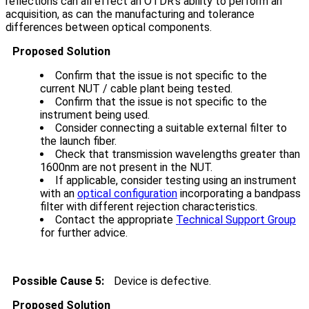
reflections can all effect an OTDR's ability to perform an
acquisition, as can the manufacturing and tolerance
differences between optical components.
Proposed Solution
Confirm that the issue is not specific to the
current NUT / cable plant being tested.
Confirm that the issue is not specific to the
instrument being used.
Consider connecting a suitable external filter to
the launch fiber.
Check that transmission wavelengths greater than
1600nm are not present in the NUT.
If applicable, consider testing using an instrument
with an
optical configuration
incorporating a bandpass
filter with different rejection characteristics.
Contact the appropriate
Technical Support Group
for further advice.
Possible Cause 5:
Device is defective.
Proposed Solution