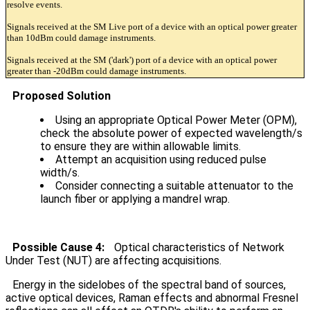
resolve events.
Signals received at the SM Live port of a device with an optical power greater
than 10dBm could damage instruments.
Signals received at the SM ('dark') port of a device with an optical power
greater than -20dBm could damage instruments.
Proposed Solution
Using an appropriate Optical Power Meter (OPM),
check the absolute power of expected wavelength/s
to ensure they are within allowable limits.
Attempt an acquisition using reduced pulse
width/s.
Consider connecting a suitable attenuator to the
launch fiber or applying a mandrel wrap.
Possible Cause 4:
Optical characteristics of Network
Under Test (NUT) are affecting acquisitions.
Energy in the sidelobes of the spectral band of sources,
active optical devices, Raman effects and abnormal Fresnel