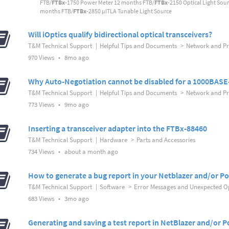
FTB/
FTBx
-1750 Power Meter 12 months FTB/
FTBx
-2150 Optical Light Sou
months FTB/
FTBx
-2850 µITLA Tunable Light Source
Will iOptics qualify bidirectional optical transceivers?
T&M Technical Support
|
Helpful Tips and Documents
>
Network and Pro
8
970 Views
•
8mo ago
months
ago
Why Auto-Negotiation cannot be disabled for a 1000BASE-
T&M Technical Support
|
Helpful Tips and Documents
>
Network and Pro
9
773 Views
•
9mo ago
months
ago
Inserting a transceiver adapter into the FTBx-88460
T&M Technical Support
|
Hardware
>
Parts and Accessories
about
734 Views
•
about a month ago
a
month
How to generate a bug report in your Netblazer and/or Po
ago
T&M Technical Support
|
Software
>
Error Messages and Unexpected O
3
683 Views
•
3mo ago
months
ago
Generating and saving a test report in NetBlazer and/or P