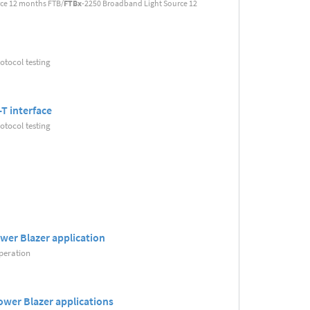
rce 12 months FTB/
FTBx
-2250 Broadband Light Source 12
tocol testing
T interface
tocol testing
wer Blazer application
peration
ower Blazer applications