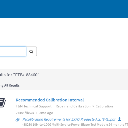
ults for "FTBx-88460"
g All Results
Recommended Calibration Interval
T&M Technical Support
|
Repair and Calibration
>
Calibration
3
27483 Views
•
3mo ago
months
Recalibration Requirements for EXFO Products-ALL (V42).pdf
ago
-88260 10M-to-100G Multi-Service Power Blazer Test Module 24 months
F