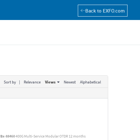
Back to EXFO.com
Sort by
|
Relevance
Views
Newest
Alphabetical
TBx
-
88460
400G Multi-Service Modular OTDR 12 months