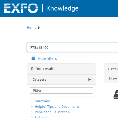
Skip
Knowledge
to
page
content
Home
Knowledge
Search
Hide filters
Refine results
6 res
Showin
Category
Hardware
Helpful Tips and Documents
Repair and Calibration
Software