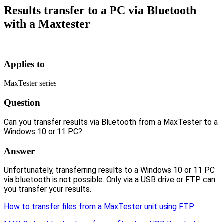
Results transfer to a PC via Bluetooth
with a Maxtester
Applies to
MaxTester series
Question
Can you transfer results via Bluetooth from a MaxTester to a
Windows 10 or 11 PC?
Answer
Unfortunately, transferring results to a Windows 10 or 11 PC
via bluetooth is not possible. Only via a USB drive or FTP can
you transfer your results.
How to transfer files from a MaxTester unit using FTP