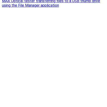
MAX Optical tester transferring files to a USB thumb drive
using the File Manager application