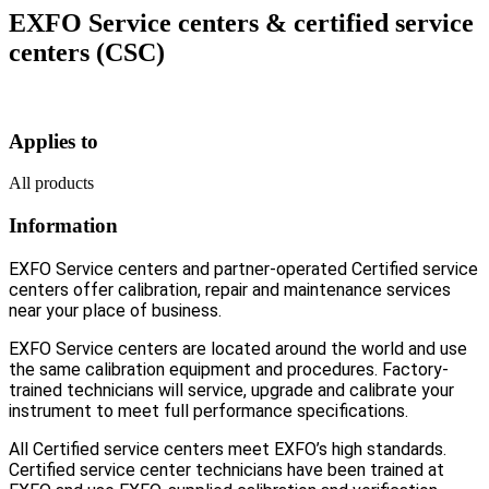
EXFO Service centers & certified service
centers (CSC)
Applies to
All products
Information
EXFO Service centers and partner-operated Certified service
centers offer calibration, repair and maintenance services
near your place of business.
EXFO Service centers are located around the world and use
the same calibration equipment and procedures. Factory-
trained technicians will service, upgrade and calibrate your
instrument to meet full performance specifications.
All Certified service centers meet EXFO’s high standards.
Certified service center technicians have been trained at