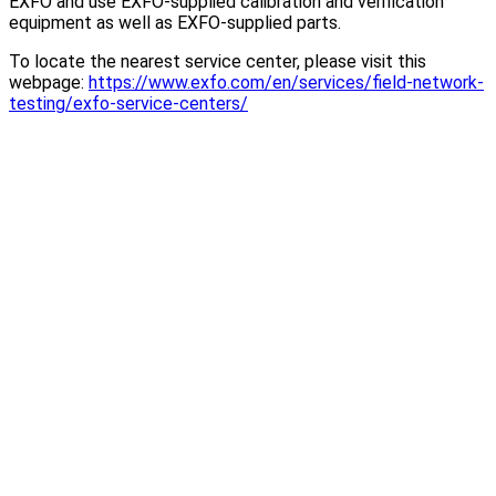
EXFO and use EXFO-supplied calibration and verification
equipment as well as EXFO-supplied parts.
To locate the nearest service center, please visit this
webpage:
https://www.exfo.com/en/services/field-network-
testing/exfo-service-centers/