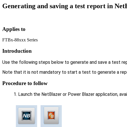
Generating and saving a test report in Ne
Applies to
FTBx-88xxx Series
Introduction
Use the following steps below to generate and save a test re
Note that it is not mandatory to start a test to generate a r
Procedure to follow
Launch the NetBlazer or Power Blazer application, ava