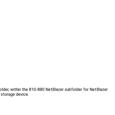
folder, within the 810-880 NetBlazer subfolder for NetBlazer
 storage device.