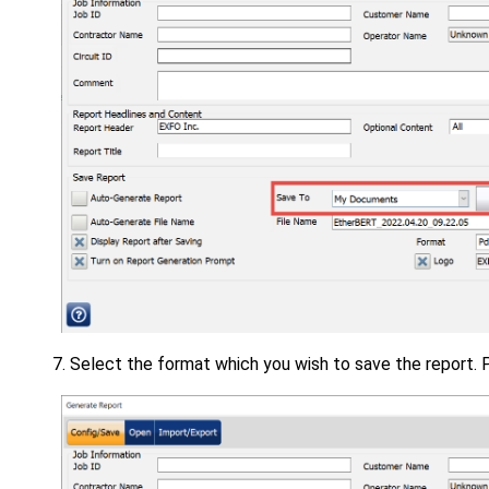
Select the format which you wish to save the report. 