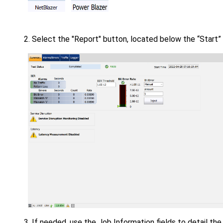
Select the "Report" button, located below the “Start”
If needed, use the Job Information fields to detail the