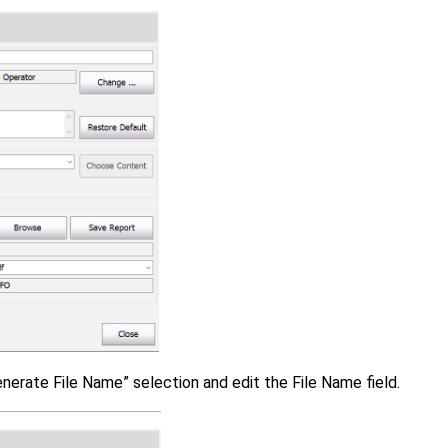
enerate File Name” selection and edit the File Name field.