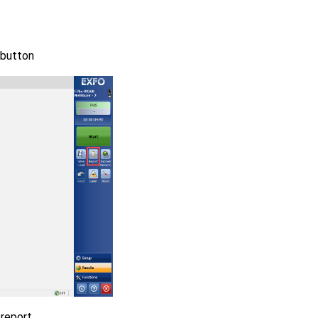
 button
 report