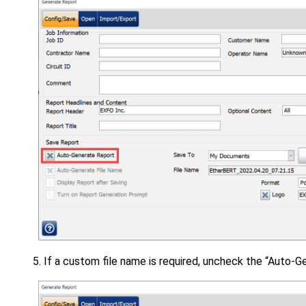
If a custom file name is required, uncheck the “Auto-G