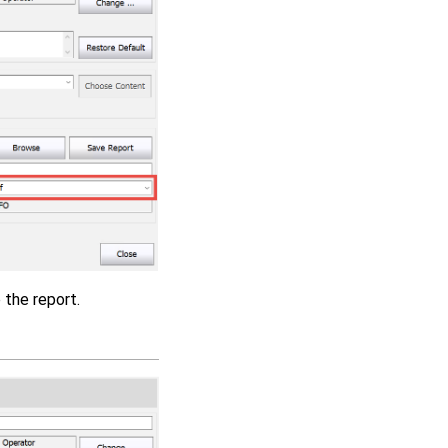
 the report.