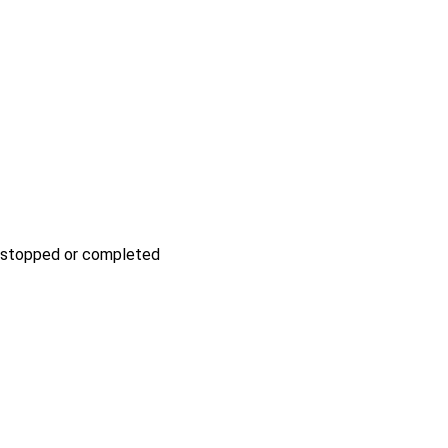
be stopped or completed