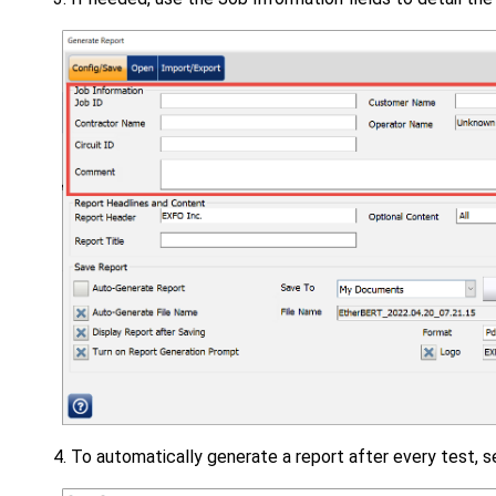
To automatically generate a report after every test, 