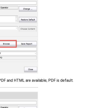
PDF and HTML are available; PDF is default.