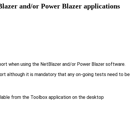
tBlazer and/or Power Blazer applications
port when using the NetBlazer and/or Power Blazer software.
eport although it is mandatory that any on-going tests need to 
ilable from the Toolbox application on the desktop