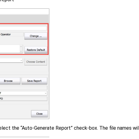
select the “Auto-Generate Report” check-box. The file names wi