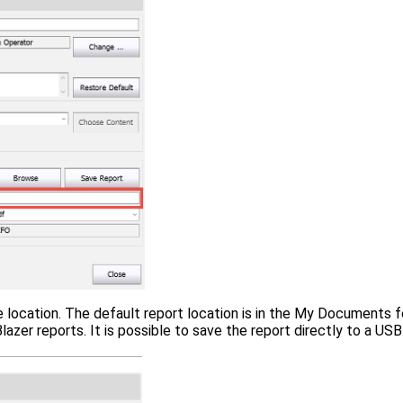
e location. The default report location is in the My Documents 
zer reports. It is possible to save the report directly to a USB