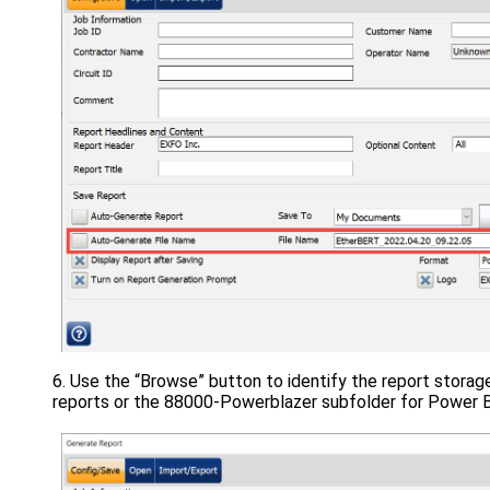
Use the “Browse” button to identify the report storag
reports or the 88000-Powerblazer subfolder for Power Bla