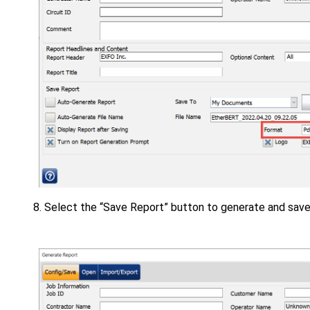
Select the “Save Report” button to generate and save