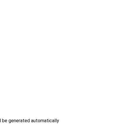
ll be generated automatically