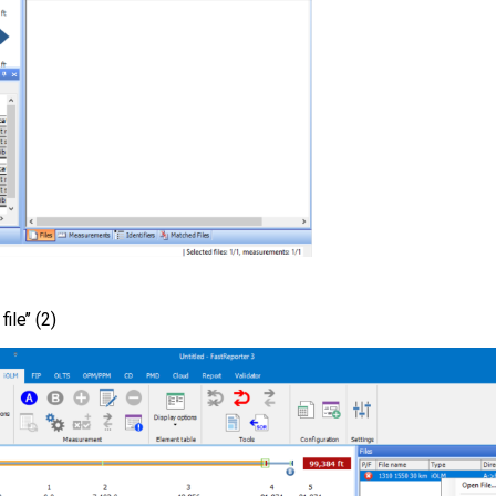
le’’ (2)