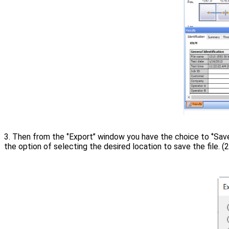
3. Then from the ‘’Export’’ window you have the choice to ‘’Save 
the option of selecting the desired location to save the file. (2)