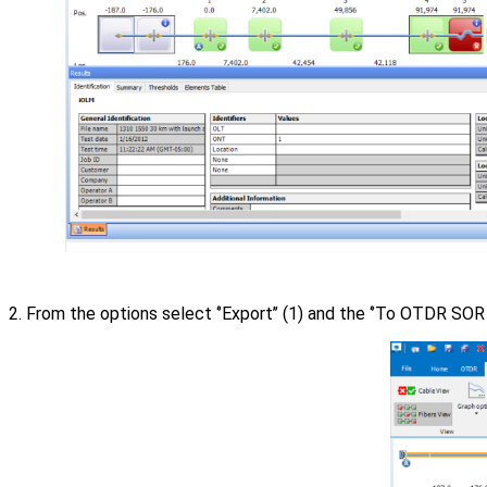
2. From the options select ‘’Export’’ (1) and the ‘’To OTDR SOR fi