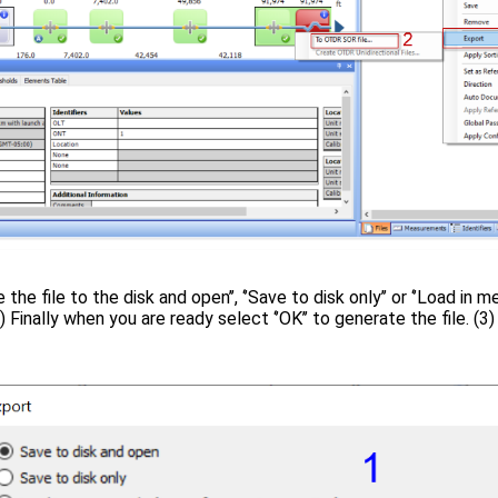
the file to the disk and open’’, ‘’Save to disk only’’ or ‘’Load in
 Finally when you are ready select ‘’OK’’ to generate the file. (3)