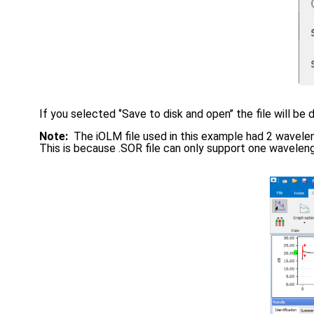
If you selected ‘’Save to disk and open’’ the file will be 
Note:
The iOLM file used in this example had 2 wavele
This is because .SOR file can only support one wavelengt