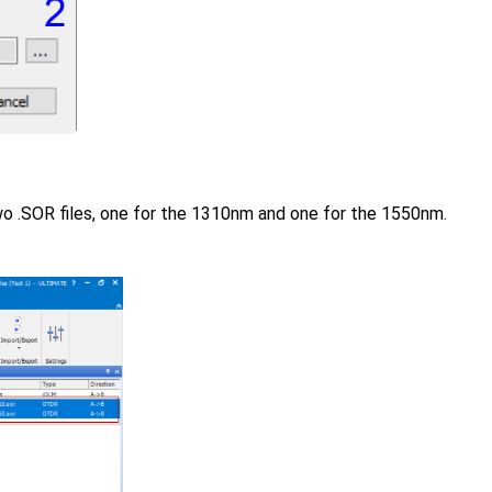
o .SOR files, one for the 1310nm and one for the 1550nm.