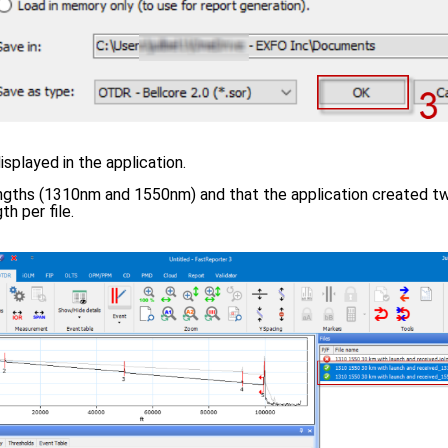
displayed in the application.
ngths (1310nm and 1550nm) and that the application created tw
h per file.