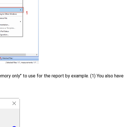
 memory only’’ to use for the report by example. (1) You also have