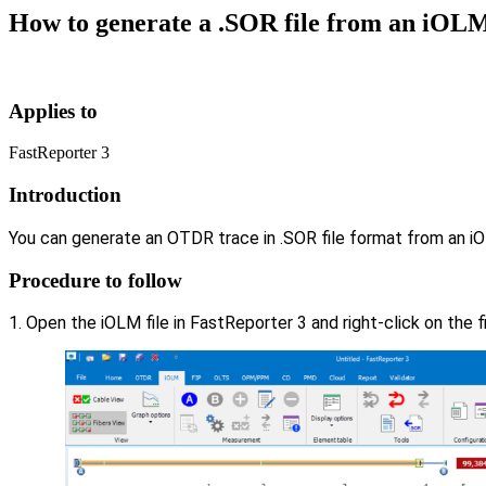
How to generate a .SOR file from an iOLM 
Applies to
FastReporter 3
Introduction
You can generate an OTDR trace in .SOR file format from an iO
Procedure to follow
1. Open the iOLM file in FastReporter 3 and right-click on the f