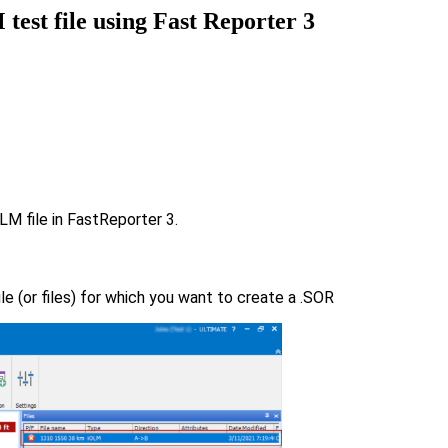
test file using Fast Reporter 3
LM file in FastReporter 3.
ile (or files) for which you want to create a .SOR