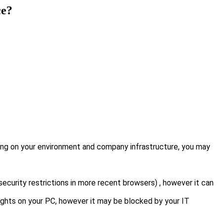
ce?
ing on your environment and company infrastructure, you may
security restrictions in more recent browsers) , however it can
rights on your PC, however it may be blocked by your IT