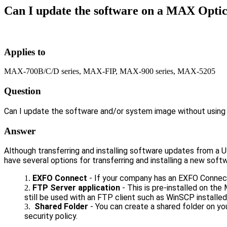
Can I update the software on a MAX Optic
Applies to
MAX-700B/C/D series, MAX-FIP, MAX-900 series, MAX-5205
Question
Can I update the software and/or system image without usin
Answer
Although transferring and installing software updates from 
have several options for transferring and installing a new sof
EXFO Connect
- If your company has an EXFO Connect
FTP Server application
- This is pre-installed on the
still be used with an FTP client such as WinSCP installed
Shared Folder
- You can create a shared folder on yo
security policy.