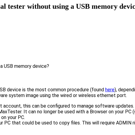
al tester without using a USB memory devi
g a USB memory device?
a USB device is the most common procedure (found
here
), depend
tware system image using the wired or wireless ethernet port.
 account, this can be configured to manage software updates.
 MaxTester. It can no longer be used with a Browser on your PC (
 on your PC.
ur PC that could be used to copy files. This will require ADMIN 