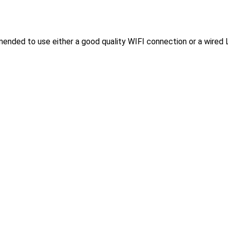
mended to use either a good quality WIFI connection or a wired 