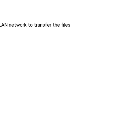
LAN network to transfer the files