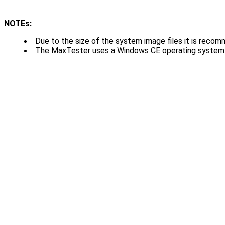
NOTEs:
Due to the size of the system image files it is recom
The MaxTester uses a Windows CE operating system