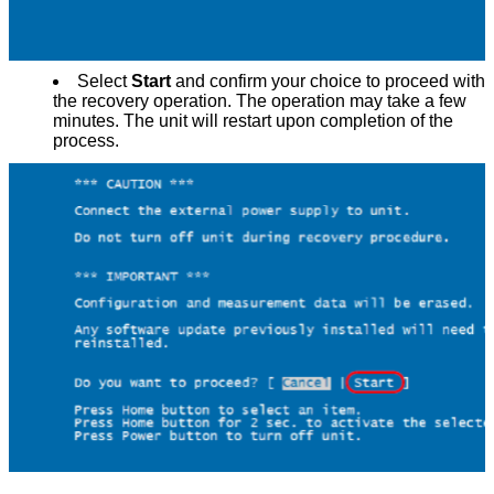
Select
Start
and confirm your choice to proceed with
the recovery operation. The operation may take a few
minutes. The unit will restart upon completion of the
process.