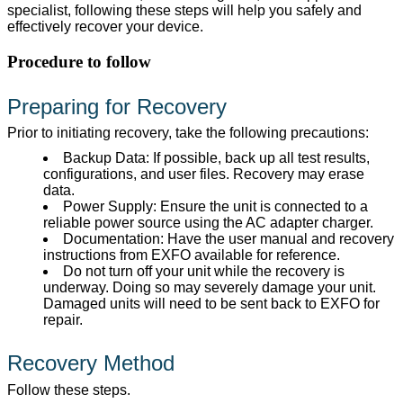
specialist, following these steps will help you safely and
effectively recover your device.
Procedure to follow
Preparing for Recovery
Prior to initiating recovery, take the following precautions:
Backup Data: If possible, back up all test results,
configurations, and user files. Recovery may erase
data.
Power Supply: Ensure the unit is connected to a
reliable power source using the AC adapter charger.
Documentation: Have the user manual and recovery
instructions from EXFO available for reference.
Do not turn off your unit while the recovery is
underway. Doing so may severely damage your unit.
Damaged units will need to be sent back to EXFO for
repair.
Recovery Method
Follow these steps.