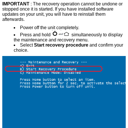
IMPORTANT
: The recovery operation cannot be undone or
stopped once it is started. If you have installed software
updates on your unit, you will have to reinstall them
afterwards.
Power off the unit completely.
Press and hold
simultaneously to display
the maintenance and recovery menu.
Select
Start recovery procedure
and confirm your
choice.