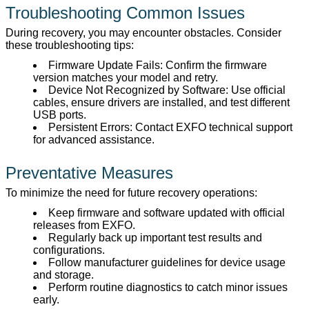
Troubleshooting Common Issues
During recovery, you may encounter obstacles. Consider
these troubleshooting tips:
Firmware Update Fails: Confirm the firmware
version matches your model and retry.
Device Not Recognized by Software: Use official
cables, ensure drivers are installed, and test different
USB ports.
Persistent Errors: Contact EXFO technical support
for advanced assistance.
Preventative Measures
To minimize the need for future recovery operations:
Keep firmware and software updated with official
releases from EXFO.
Regularly back up important test results and
configurations.
Follow manufacturer guidelines for device usage
and storage.
Perform routine diagnostics to catch minor issues
early.