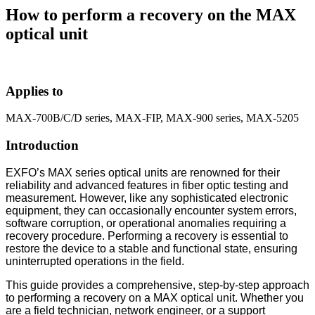
How to perform a recovery on the MAX
optical unit
Applies to
MAX-700B/C/D series, MAX-FIP, MAX-900 series, MAX-5205
Introduction
EXFO’s MAX series optical units are renowned for their
reliability and advanced features in fiber optic testing and
measurement. However, like any sophisticated electronic
equipment, they can occasionally encounter system errors,
software corruption, or operational anomalies requiring a
recovery procedure. Performing a recovery is essential to
restore the device to a stable and functional state, ensuring
uninterrupted operations in the field.
This guide provides a comprehensive, step-by-step approach
to performing a recovery on a MAX optical unit. Whether you
are a field technician, network engineer, or a support